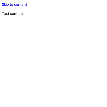
Skip to content
Text content